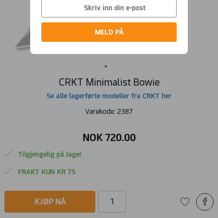
MELD PÅ
CRKT Minimalist Bowie
Se alle lagerførte modeller fra CRKT her
Varekode:
2387
NOK
720
.
00
Tilgjengelig på lager
FRAKT KUN KR 75
KJØP NÅ