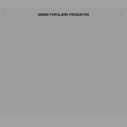
ANDRE POPULÆRE PRODUKTER