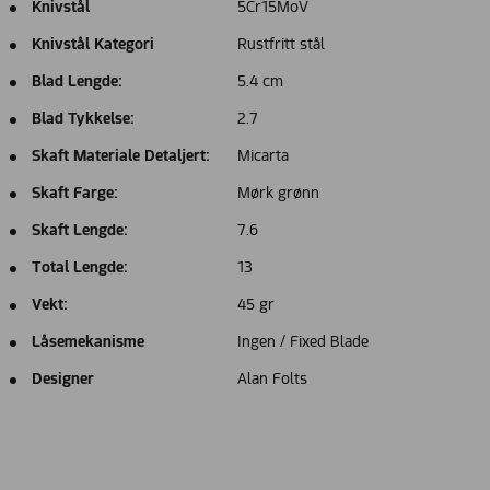
Knivstål
5Cr15MoV
Knivstål Kategori
Rustfritt stål
Blad Lengde:
5.4 cm
Blad Tykkelse:
2.7
Skaft Materiale Detaljert:
Micarta
Skaft Farge:
Mørk grønn
Skaft Lengde:
7.6
Total Lengde:
13
Vekt:
45 gr
Låsemekanisme
Ingen / Fixed Blade
Designer
Alan Folts