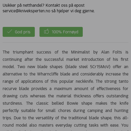
Usikker på netthandel? Kontakt oss på epost
service@kniveksperten.no så hjelper vi deg gjerne.
God pris
100% Fornøyd
The triumphant success of the Minimalist by Alan Folts is
continuing after the successful market introduction of his first
model. Two new blade shapes (blade steel 5Cr15MoV) offer an
alternative to the Wharncliffe blade and considerably increase the
range of applications of this popular neckknife. The strong tanto
recurve blade provides a maximum amount of effectiveness for
drawing cuts whereas the material thickness offers outstanding
sturdiness. The classic bellied Bowie shape makes the knife
perfectly suitable for small chores during camping and hunting
trips. Due to the versatility of the traditional blade shape, this all-
round model also masters everyday cutting tasks with ease. You