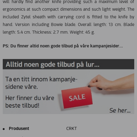
will hardly find another knife providing such a maximum level of
ergonomics at such compact dimensions and such light weight. The
included Zytel sheath with carrying cord is fitted to the knife by
hand. Version including Bowie blade. Overall length: 13 cm. Blade
length: 5.4 cm. Thickness: 2.7 mm. Weight: 45 g.
PS: Du finner altid noen gode tilbud på våre kampanjesider...
Produsent
CRKT