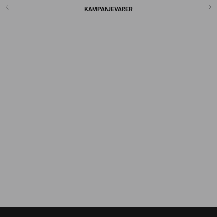
KAMPANJEVARER