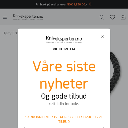
Fri frakt på ordrer over
NOK
1
,
250
.
00
,-
Hjem
/
Crkt
/
CRKT Minimalist Bowie
VIL DU MOTTA
Våre siste
nyheter
Og gode tilbud
rett i din innboks
SKRIV INN DIN EPOST ADRESSE FOR EKSKLUSIVE
TILBUD